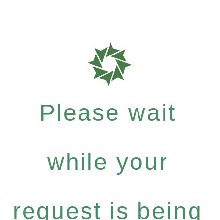
Please wait
while your
request is being