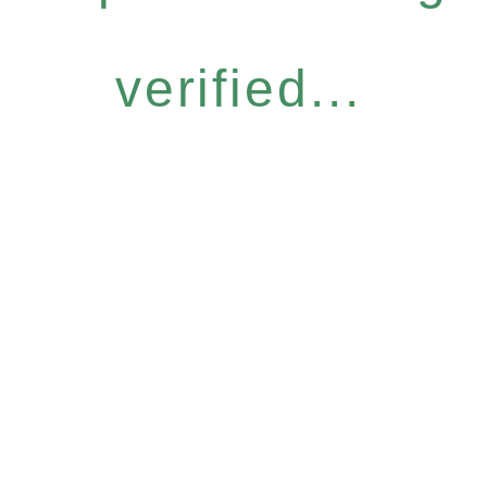
verified...