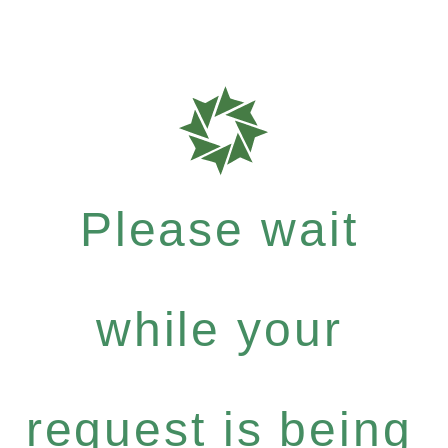
Please wait
while your
request is being