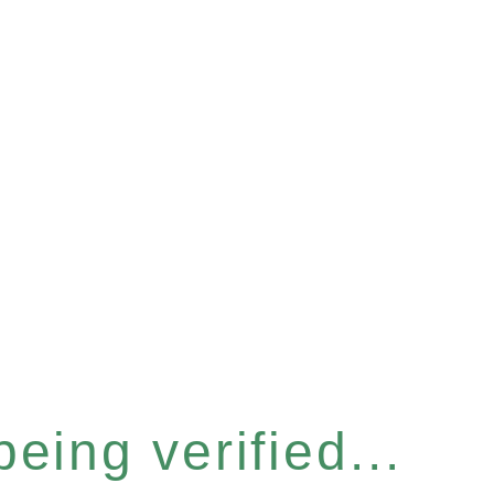
eing verified...