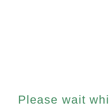
Please wait whil