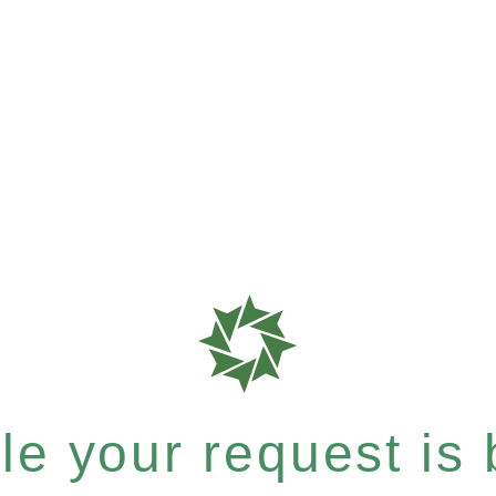
e your request is b