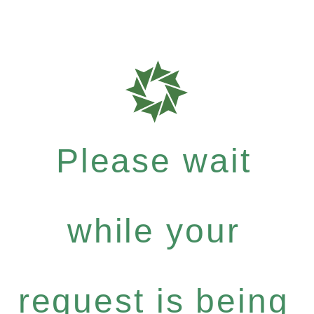
Please wait
while your
request is being