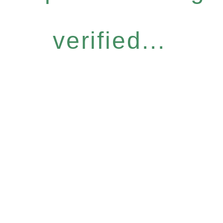
verified...