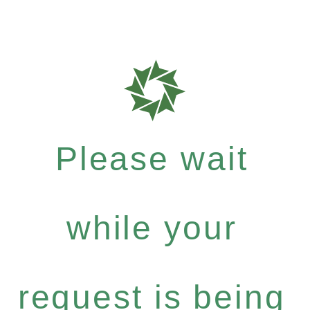
Please wait
while your
request is being