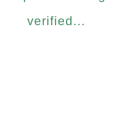
verified...