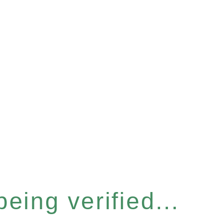
eing verified...