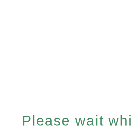
Please wait whil