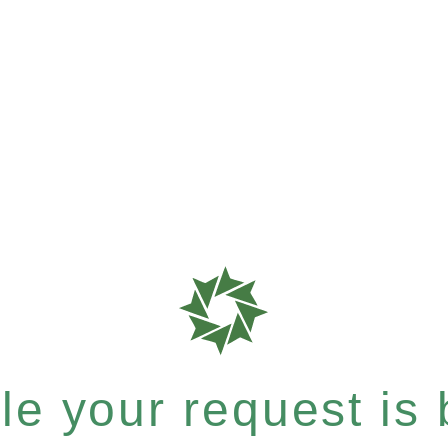
e your request is b