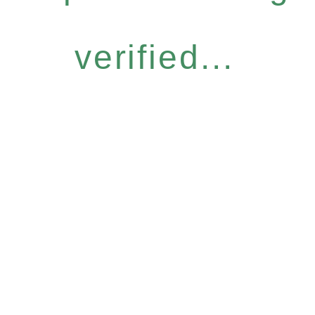
verified...