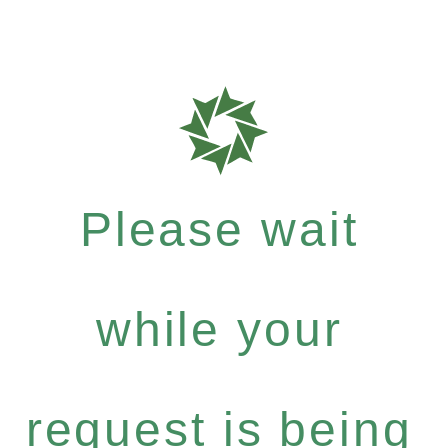
Please wait
while your
request is being