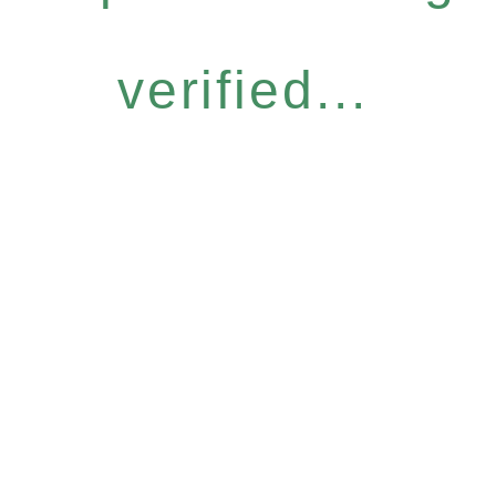
verified...