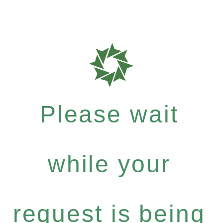
Please wait
while your
request is being