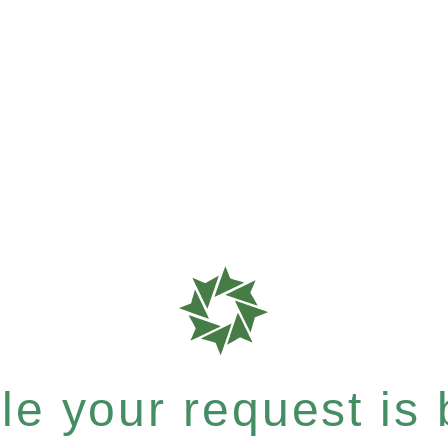
e your request is b