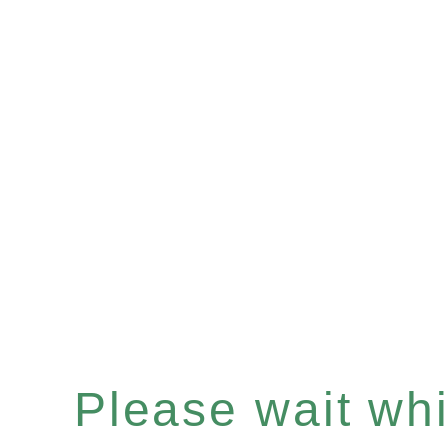
Please wait whil