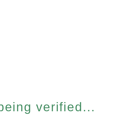
eing verified...