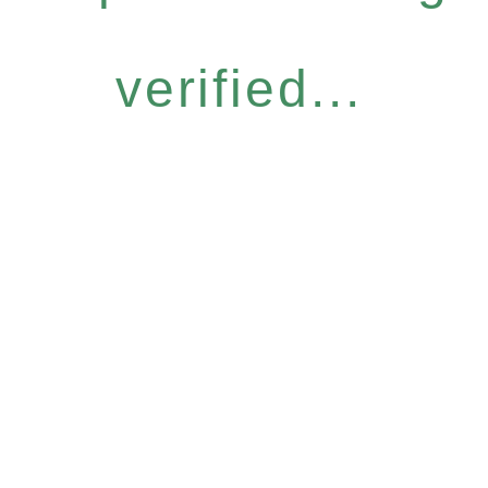
verified...