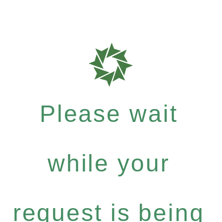
Please wait
while your
request is being