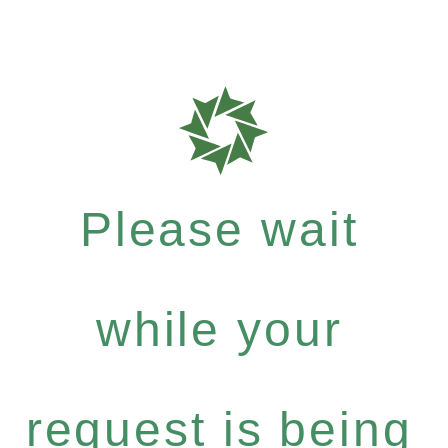
Please wait
while your
request is being