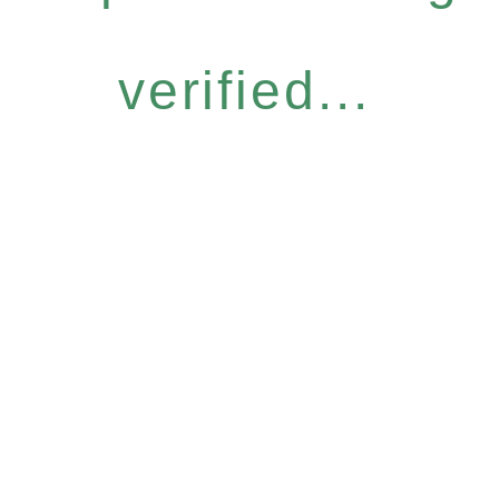
verified...