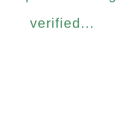
verified...