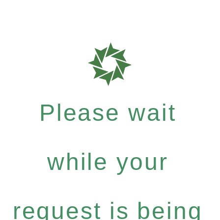
Please wait
while your
request is being