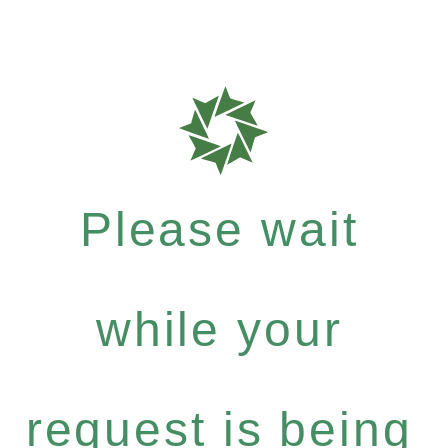
Please wait
while your
request is being