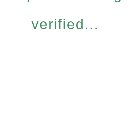
verified...