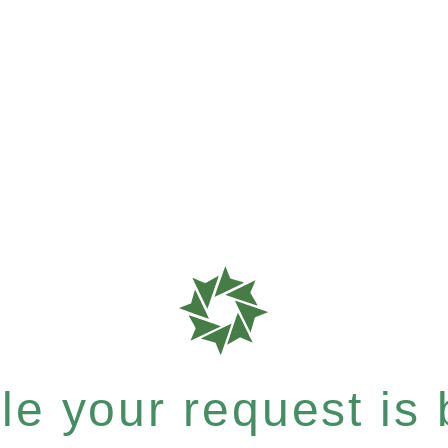
e your request is b