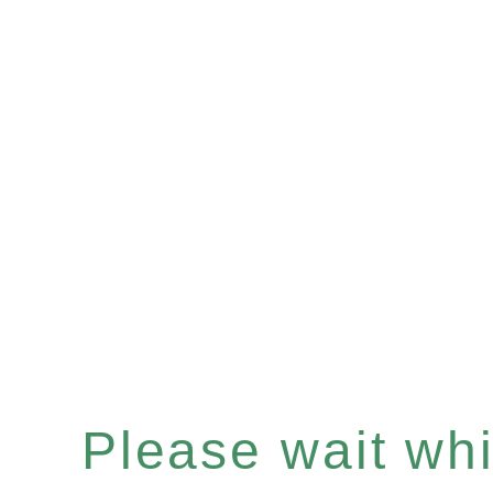
Please wait whil