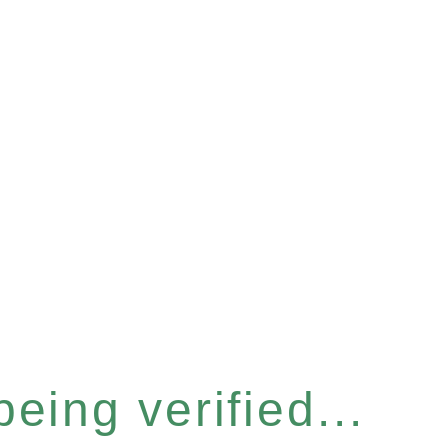
eing verified...